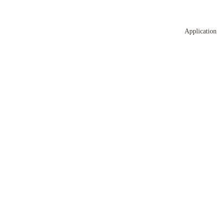
Application